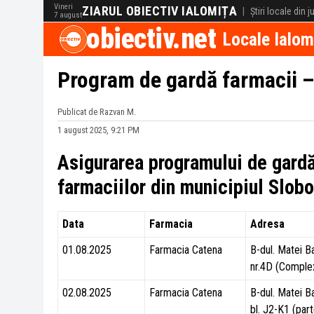
Vineri
ZIARUL OBIECTIV IALOMIȚA
|
Știri locale din 
7 august
obiectiv.net
Locale Ialom
Program de gardă farmacii 
Publicat de Razvan M.
1 august 2025, 9:21 PM
Asigurarea programului de gard
farmaciilor din municipiul Slo
Data
Farmacia
Adresa
01.08.2025
Farmacia Catena
B-dul. Matei B
nr.4D (Comple
02.08.2025
Farmacia Catena
B-dul. Matei B
bl. J2-K1 (part