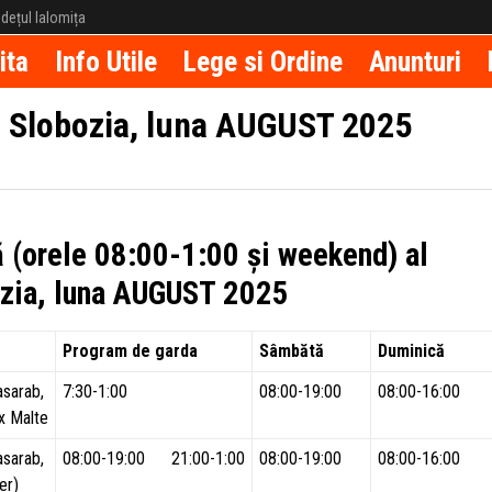
județul Ialomița
ita
Info Utile
Lege si Ordine
Anunturi
– Slobozia, luna AUGUST 2025
ă (orele 08:00-1:00 și weekend) al
bozia, luna AUGUST 2025
Program de garda
Sâmbătă
Duminică
asarab,
7:30-1:00
08:00-19:00
08:00-16:00
x Malte
asarab,
08:00-19:00 21:00-1:00
08:00-19:00
08:00-16:00
er)