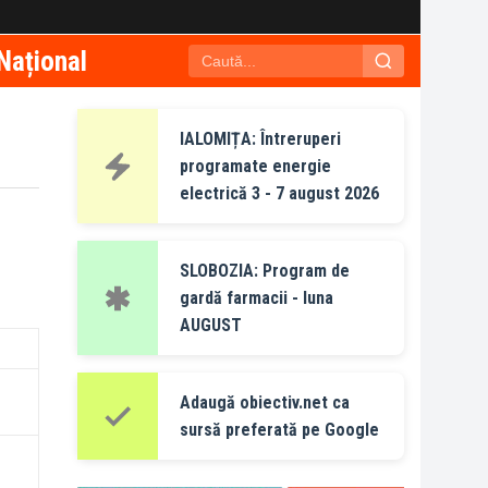
Național
IALOMIȚA: Întreruperi
programate energie
electrică 3 - 7 august 2026
SLOBOZIA: Program de
gardă farmacii - luna
AUGUST
Adaugă obiectiv.net ca
sursă preferată pe Google