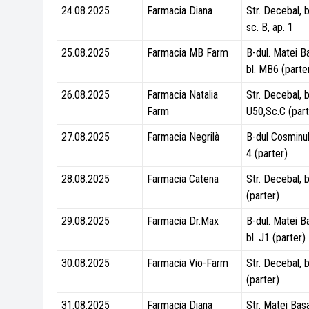
24.08.2025
Farmacia Diana
Str. Decebal, b
sc. B, ap. 1
25.08.2025
Farmacia MB Farm
B-dul. Matei B
bl. MB6 (parte
26.08.2025
Farmacia Natalia
Str. Decebal, b
Farm
U50,Sc.C (part
27.08.2025
Farmacia Negrilà
B-dul Cosminulu
4 (parter)
28.08.2025
Farmacia Catena
Str. Decebal, b
(parter)
29.08.2025
Farmacia Dr.Max
B-dul. Matei B
bl. J1 (parter)
30.08.2025
Farmacia Vio-Farm
Str. Decebal, b
(parter)
31.08.2025
Farmacia Diana
Str. Matei Basa