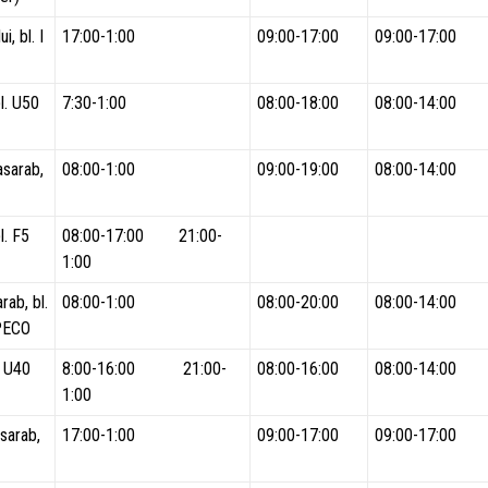
i, bl. I
17:00-1:00
09:00-17:00
09:00-17:00
l. U50
7:30-1:00
08:00-18:00
08:00-14:00
asarab,
08:00-1:00
09:00-19:00
08:00-14:00
l. F5
08:00-17:00 21:00-
1:00
rab, bl.
08:00-1:00
08:00-20:00
08:00-14:00
PECO
l. U40
8:00-16:00 21:00-
08:00-16:00
08:00-14:00
1:00
sarab,
17:00-1:00
09:00-17:00
09:00-17:00