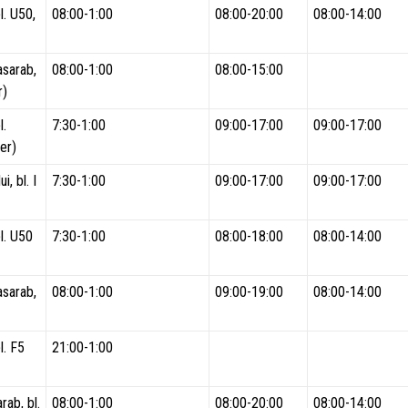
l. U50,
08:00-1:00
08:00-20:00
08:00-14:00
asarab,
08:00-1:00
08:00-15:00
r)
l.
7:30-1:00
09:00-17:00
09:00-17:00
er)
i, bl. I
7:30-1:00
09:00-17:00
09:00-17:00
l. U50
7:30-1:00
08:00-18:00
08:00-14:00
asarab,
08:00-1:00
09:00-19:00
08:00-14:00
l. F5
21:00-1:00
rab, bl.
08:00-1:00
08:00-20:00
08:00-14:00