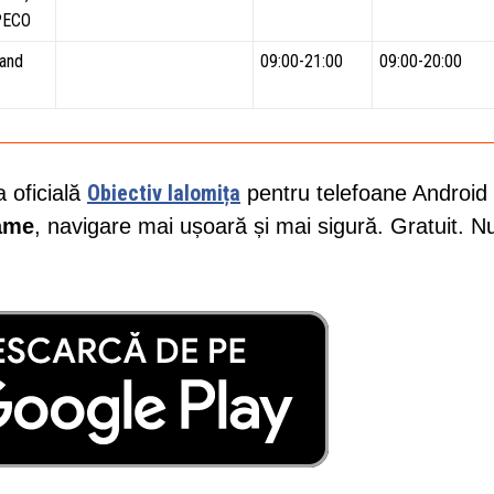
PECO
and
09:00-21:00
09:00-20:00
Obiectiv Ialomița
a oficială
pentru telefoane Android 
lame
, navigare mai ușoară și mai sigură. Gratuit. N