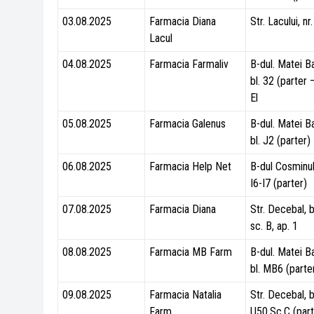
03.08.2025
Farmacia Diana
Str. Lacului, nr
Lacul
04.08.2025
Farmacia Farmaliv
B-dul. Matei B
bl. 32 (parter
El
05.08.2025
Farmacia Galenus
B-dul. Matei B
bl. J2 (parter)
06.08.2025
Farmacia Help Net
B-dul Cosminulu
I6-I7 (parter)
07.08.2025
Farmacia Diana
Str. Decebal, b
sc. B, ap. 1
08.08.2025
Farmacia MB Farm
B-dul. Matei B
bl. MB6 (parte
09.08.2025
Farmacia Natalia
Str. Decebal, b
Farm
U50,Sc.C (part