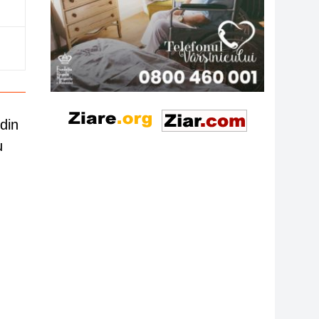
din
u