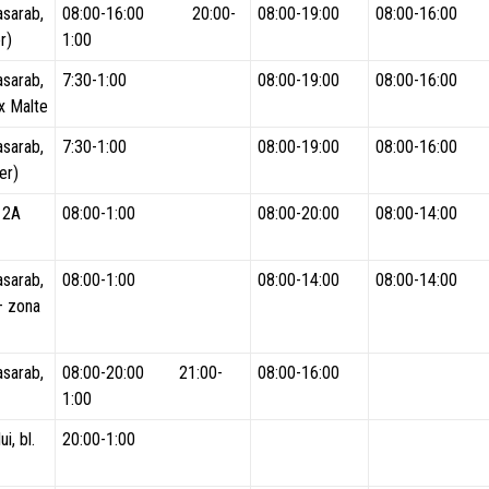
asarab,
08:00-16:00 20:00-
08:00-19:00
08:00-16:00
r)
1:00
asarab,
7:30-1:00
08:00-19:00
08:00-16:00
x Malte
asarab,
7:30-1:00
08:00-19:00
08:00-16:00
er)
. 2A
08:00-1:00
08:00-20:00
08:00-14:00
asarab,
08:00-1:00
08:00-14:00
08:00-14:00
 – zona
asarab,
08:00-20:00 21:00-
08:00-16:00
1:00
i, bl.
20:00-1:00