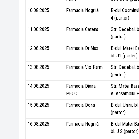
10.08.2025
Farmacia Negrilà
B-dul Cosminulu
4 (parter)
11.08.2025
Farmacia Catena
Str. Decebal, b
(parter)
12.08.2025
Farmacia Dr.Max
B-dul. Matei B
bl. J1 (parter)
13.08.2025
Farmacia Vio-Farm
Str. Decebal, b
(parter)
14.08.2025
Farmacia Diana
Str. Matei Basa
PECC
A, Ansamblul 
15.08.2025
Farmacia Dona
B-dul. Unirii, b
(parter)
16.08.2025
Farmacia Negrilà
B-dul Matei Ba
bl. J 2 (parter)