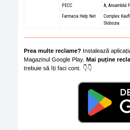
PECC
A, Ansamblul 
Farmacia Help Net
Complex Kaufl
Slobozia
Prea multe reclame?
Instalează aplicați
Magazinul Google Play.
Mai puține rec
trebuie să îți faci cont. 👇👇