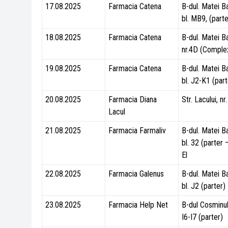
17.08.2025
Farmacia Catena
B-dul. Matei B
bl. MB9, (parte
18.08.2025
Farmacia Catena
B-dul. Matei B
nr.4D (Comple
19.08.2025
Farmacia Catena
B-dul. Matei B
bl. J2-K1 (part
20.08.2025
Farmacia Diana
Str. Lacului, nr
Lacul
21.08.2025
Farmacia Farmaliv
B-dul. Matei B
bl. 32 (parter
El
22.08.2025
Farmacia Galenus
B-dul. Matei B
bl. J2 (parter)
23.08.2025
Farmacia Help Net
B-dul Cosminulu
I6-I7 (parter)