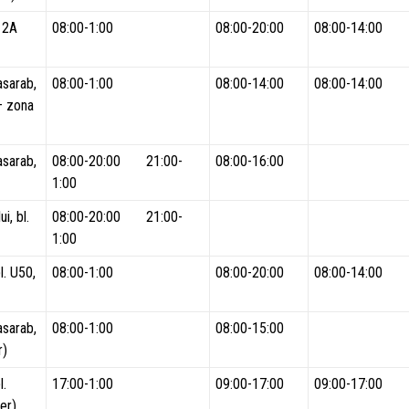
. 2A
08:00-1:00
08:00-20:00
08:00-14:00
asarab,
08:00-1:00
08:00-14:00
08:00-14:00
 – zona
asarab,
08:00-20:00 21:00-
08:00-16:00
1:00
i, bl.
08:00-20:00 21:00-
1:00
l. U50,
08:00-1:00
08:00-20:00
08:00-14:00
asarab,
08:00-1:00
08:00-15:00
r)
l.
17:00-1:00
09:00-17:00
09:00-17:00
er)